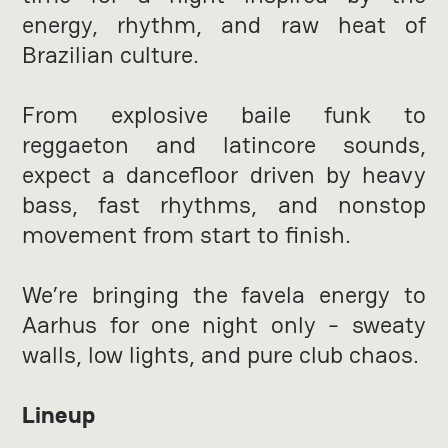
energy, rhythm, and raw heat of
Brazilian culture.
From explosive baile funk to
reggaeton and latincore sounds,
expect a dancefloor driven by heavy
bass, fast rhythms, and nonstop
movement from start to finish.
We’re bringing the favela energy to
Aarhus for one night only - sweaty
walls, low lights, and pure club chaos.
Lineup