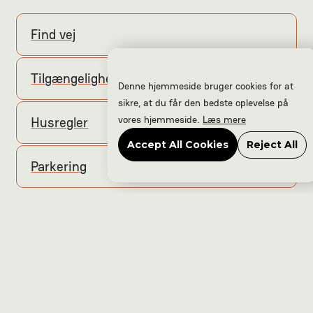
Find vej
Tilgængelighed
Denne hjemmeside bruger cookies for at
sikre, at du får den bedste oplevelse på
vores hjemmeside.
Læs mere
Husregler
Accept All Cookies
Reject All
Parkering
Hjem
Events
Nyheder
Kontakt
Frivillig