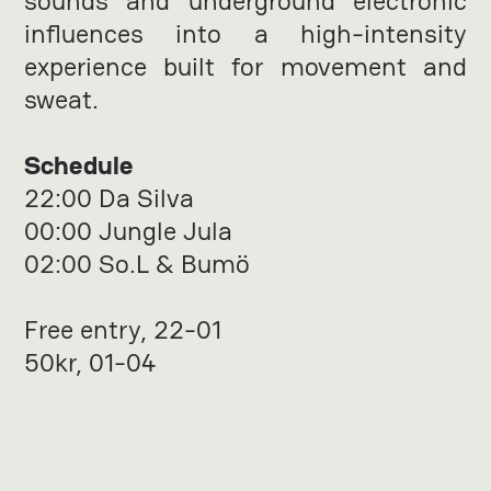
sounds and underground electronic
influences into a high-intensity
experience built for movement and
sweat.
Schedule
22:00 Da Silva
00:00 Jungle Jula
02:00 So.L & Bumö
Free entry, 22-01
50kr, 01-04