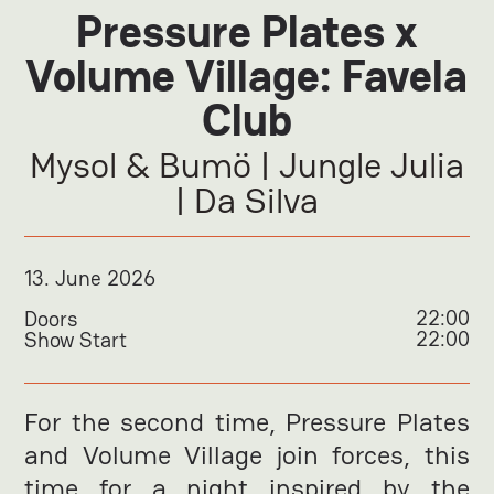
Pressure Plates x
Volume Village: Favela
Club
Mysol & Bumö | Jungle Julia
| Da Silva
13
.
June 2026
22:00
Doors
22:00
Show Start
For the second time, Pressure Plates
and Volume Village join forces, this
time for a night inspired by the