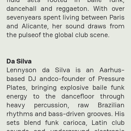
dancehall and reggaeton. With over
sevenyears spent living between Paris
and Alicante, her sound draws from
the pulseof the global club scene.
Da Silva
Lennyson da Silva is an Aarhus-
based DJ andco-founder of Pressure
Plates, bringing explosive baile funk
energy to the dancefloor through
heavy percussion, raw Brazilian
rhythms and bass-driven grooves. His
sets blend funk carioca, Latin club