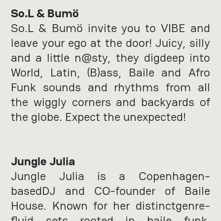
So.L & Bumö
So.L & Bumö invite you to VIBE and
leave your ego at the door! Juicy, silly
and a little n@sty, they digdeep into
World, Latin, (B)ass, Baile and Afro
Funk sounds and rhythms from all
the wiggly corners and backyards of
the globe. Expect the unexpected!
Jungle Julia
Jungle Julia is a Copenhagen-
basedDJ and CO-founder of Baile
House. Known for her distinctgenre-
fluid sets rooted in baile funk,